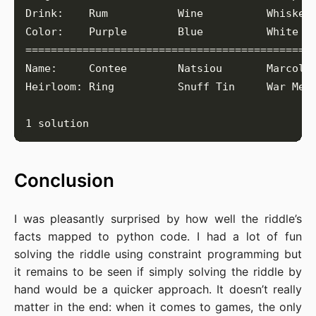
Conclusion
I was pleasantly surprised by how well the riddle’s
facts mapped to python code. I had a lot of fun
solving the riddle using constraint programming but
it remains to be seen if simply solving the riddle by
hand would be a quicker approach. It doesn’t really
matter in the end: when it comes to games, the only