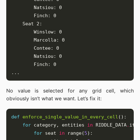
No value is selected for any grid cell, which
obviously isn’t what we want. Let’s fix it:
def
enforce_single_value_in_every_cell
for
 category, entities 
in
 RIDDLE_DATA
.
for
 seat 
in
 range(
5