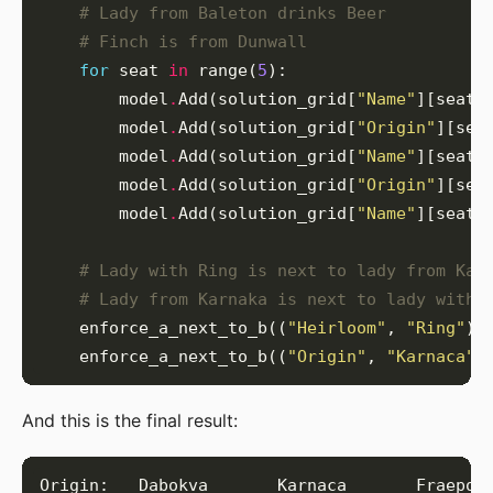
# Lady from Baleton drinks Beer
# Finch is from Dunwall
for
 seat 
in
 range(
5
        model
.
Add(solution_grid[
"Name"
][seat]
        model
.
Add(solution_grid[
"Origin"
][sea
        model
.
Add(solution_grid[
"Name"
][seat]
        model
.
Add(solution_grid[
"Origin"
][sea
        model
.
Add(solution_grid[
"Name"
][seat]
# Lady with Ring is next to lady from Kar
# Lady from Karnaka is next to lady with 
    enforce_a_next_to_b((
"Heirloom"
, 
"Ring"
),
    enforce_a_next_to_b((
"Origin"
, 
"Karnaca"
)
And this is the final result: