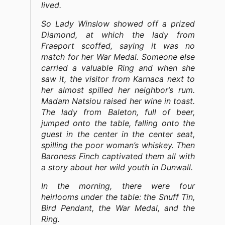
lived.
So Lady Winslow showed off a prized
Diamond, at which the lady from
Fraeport scoffed, saying it was no
match for her War Medal. Someone else
carried a valuable Ring and when she
saw it, the visitor from Karnaca next to
her almost spilled her neighbor’s rum.
Madam Natsiou raised her wine in toast.
The lady from Baleton, full of beer,
jumped onto the table, falling onto the
guest in the center in the center seat,
spilling the poor woman’s whiskey. Then
Baroness Finch captivated them all with
a story about her wild youth in Dunwall.
In the morning, there were four
heirlooms under the table: the Snuff Tin,
Bird Pendant, the War Medal, and the
Ring.