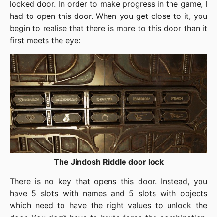
locked door. In order to make progress in the game, I
had to open this door. When you get close to it, you
begin to realise that there is more to this door than it
first meets the eye:
The Jindosh Riddle door lock
There is no key that opens this door. Instead, you
have 5 slots with names and 5 slots with objects
which need to have the right values to unlock the