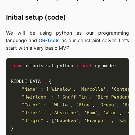
Initial setup (code)
We will be using python as our programming
language and
OR-Tools
as our constraint solver. Let’s
start with a very basic MVP:
from
 ortools.sat.python 
import
RIDDLE_DATA 
=
"Name"
 : [
'Winslow'
, 
'Marcolla'
, 
'Contee'
"Heirloom"
 : [
'Snuff Tin'
, 
'Bird Pendant'
"Color"
 : [
'White'
, 
'Blue'
, 
'Green'
, 
'Red
"Drink"
 : [
'Absinthe'
, 
'Rum'
, 
'Wine'
, 
'Be
"Origin"
 : [
'Dabokva'
, 
'Fraeport'
, 
'Karna