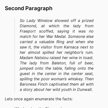
Second Paragraph
So Lady Winslow showed off a prized
Diamond, at which the lady from
Fraeport scoffed, saying it was no
match for her War Medal. Someone else
carried a valuable Ring and when she
saw it, the visitor from Karnaca next to
her almost spilled her neighbor’s rum.
Madam Natsiou raised her wine in toast.
The lady from Baleton, full of beer,
jumped onto the table, falling onto the
guest in the center in the center seat,
spilling the poor woman’s whiskey. Then
Baroness Finch captivated them all with
a story about her wild youth in Dunwall.
Lets once again enumerate the facts: