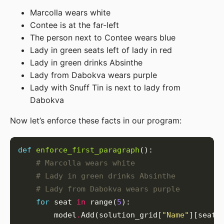
Marcolla wears white
Contee is at the far-left
The person next to Contee wears blue
Lady in green seats left of lady in red
Lady in green drinks Absinthe
Lady from Dabokva wears purple
Lady with Snuff Tin is next to lady from
Dabokva
Now let’s enforce these facts in our program:
def
enforce_first_paragraph
# Marcolla wears white
# Lady in green drinks Absinthe
# Lady from Dabokva wears purple
for
 seat 
in
 range(
5
        model
.
Add(solution_grid[
"Name"
][seat]