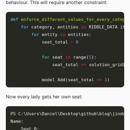
behaviour. This will require another constraint:
def
enforce_different_values_for_every_catego
for
 category, entities 
in
 RIDDLE_DATA
.
for
 entity 
in
            seat_total 
=
0
for
 seat 
in
 range(
5
                seat_total 
+=
            model
.
Add(seat_total 
==
1
Now every lady gets her own seat: