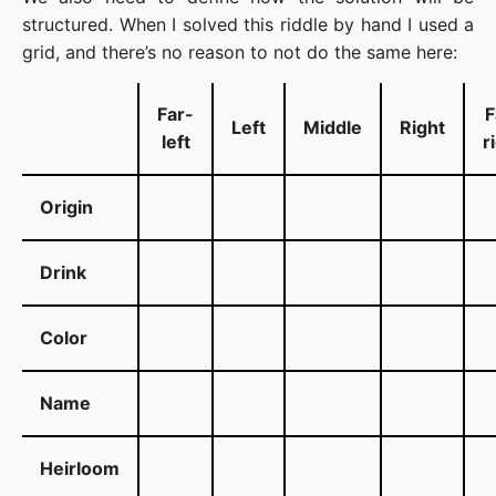
structured. When I solved this riddle by hand I used a
grid, and there’s no reason to not do the same here:
Far-
F
Left
Middle
Right
left
r
Origin
Drink
Color
Name
Heirloom