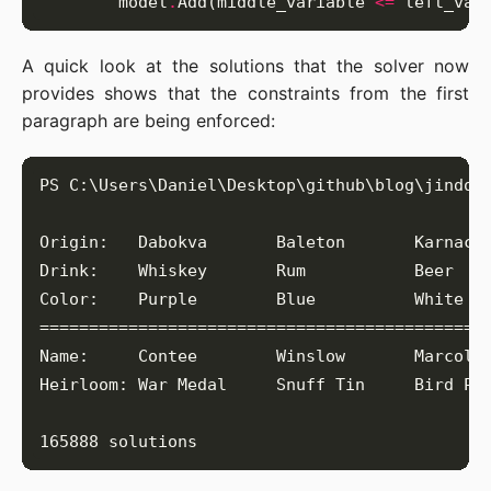
        model
.
Add(middle_variable 
<=
 left_var
A quick look at the solutions that the solver now
provides shows that the constraints from the first
paragraph are being enforced: