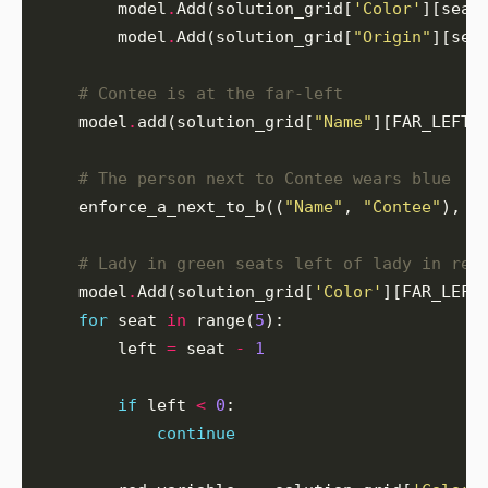
        model
.
Add(solution_grid[
'Color'
][seat
        model
.
Add(solution_grid[
"Origin"
][sea
# Contee is at the far-left
    model
.
add(solution_grid[
"Name"
][FAR_LEFT]
# The person next to Contee wears blue
    enforce_a_next_to_b((
"Name"
, 
"Contee"
), (
# Lady in green seats left of lady in red
    model
.
Add(solution_grid[
'Color'
][FAR_LEFT
for
 seat 
in
 range(
5
        left 
=
 seat 
-
1
if
 left 
<
0
continue