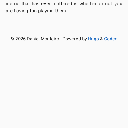
metric that has ever mattered is whether or not you
are having fun playing them.
© 2026 Daniel Monteiro · Powered by
Hugo
&
Coder
.