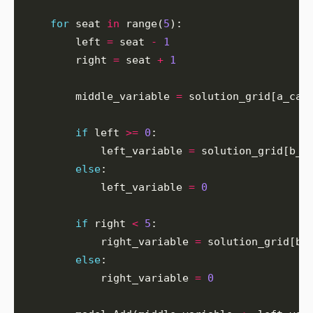
for
 seat 
in
 range(
5
        left 
=
 seat 
-
1
        right 
=
 seat 
+
1
        middle_variable 
=
if
 left 
>=
0
            left_variable 
=
else
            left_variable 
=
0
if
 right 
<
5
            right_variable 
=
else
            right_variable 
=
0