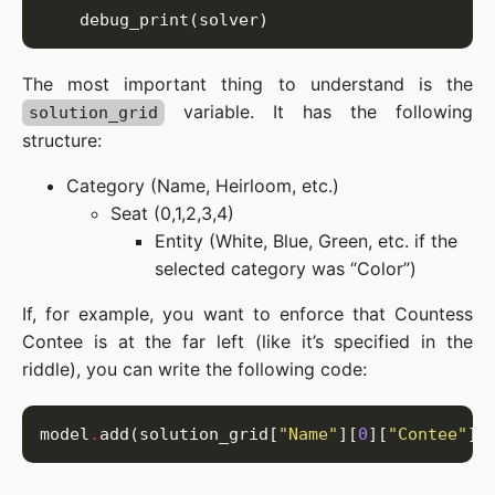
The most important thing to understand is the
variable. It has the following
solution_grid
structure:
Category (Name, Heirloom, etc.)
Seat (0,1,2,3,4)
Entity (White, Blue, Green, etc. if the
selected category was “Color”)
If, for example, you want to enforce that Countess
Contee is at the far left (like it’s specified in the
riddle), you can write the following code:
model
.
add(solution_grid[
"Name"
][
0
][
"Contee"
] 