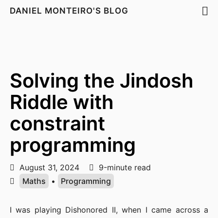
DANIEL MONTEIRO'S BLOG
Solving the Jindosh
Riddle with
constraint
programming
August 31, 2024
9-minute read
Maths
•
Programming
I was playing Dishonored II, when I came across a