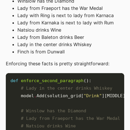
Winslow has the Diamond
Lady from Fraeport has the War Medal
Lady with Ring is next to lady from Karnaca
Lady from Karnaka is next to lady with Rum
Natsiou drinks Wine
Lady from Baleton drinks Beer
Lady in the center drinks Whiskey
Finch is from Dunwall
Enforcing these facts is pretty straightforward:
def
enforce_second_paragraph
# Lady in the center drinks Whiskey
    model
.
Add(solution_grid[
"Drink"
][MIDDLE][
# Winslow has the Diamond
# Lady from Fraeport has the War Medal
# Natsiou drinks Wine