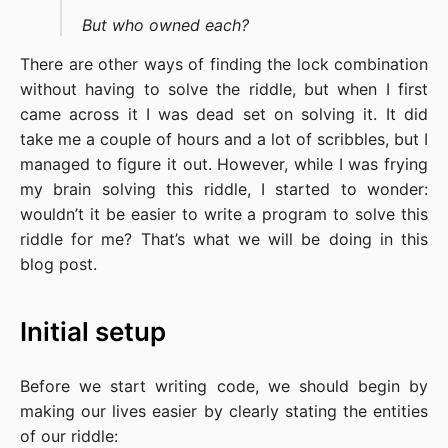
But who owned each?
There are other ways of finding the lock combination
without having to solve the riddle, but when I first
came across it I was dead set on solving it. It did
take me a couple of hours and a lot of scribbles, but I
managed to figure it out. However, while I was frying
my brain solving this riddle, I started to wonder:
wouldn’t it be easier to write a program to solve this
riddle for me? That’s what we will be doing in this
blog post.
Initial setup
Before we start writing code, we should begin by
making our lives easier by clearly stating the entities
of our riddle: