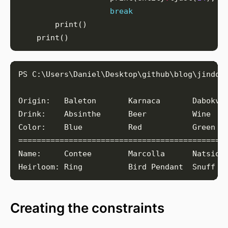
break
Creating the constraints