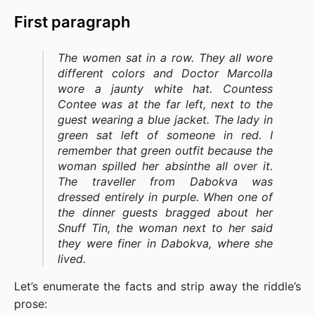
First paragraph
The women sat in a row. They all wore
different colors and Doctor Marcolla
wore a jaunty white hat. Countess
Contee was at the far left, next to the
guest wearing a blue jacket. The lady in
green sat left of someone in red. I
remember that green outfit because the
woman spilled her absinthe all over it.
The traveller from Dabokva was
dressed entirely in purple. When one of
the dinner guests bragged about her
Snuff Tin, the woman next to her said
they were finer in Dabokva, where she
lived.
Let’s enumerate the facts and strip away the riddle’s
prose: