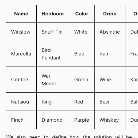
Name
Heirloom
Color
Drink
O
Winslow
Snuff Tin
White
Absinthe
Da
Bird
Marcolla
Blue
Rum
Fra
Pendant
War
Contee
Green
Wine
Ka
Medal
Natsiou
Ring
Red
Beer
Bal
Finch
Diamond
Purple
Whiskey
Du
We also need to define how the solution will be