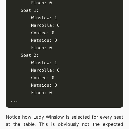
Notice how Lady Winslow is selected for every seat
at the table. This is obviously not the expected