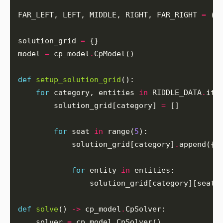
FAR_LEFT, LEFT, MIDDLE, RIGHT, FAR_RIGHT 
=
 (
0
solution_grid 
=
model 
=
 cp_model
.
def
setup_solution_grid
for
 category, entities 
in
 RIDDLE_DATA
.
        solution_grid[category] 
=
for
 seat 
in
 range(
5
            solution_grid[category]
.
for
 entity 
in
                solution_grid[category][seat]
def
solve
() 
->
 cp_model
.
    solver 
=
 cp_model
.