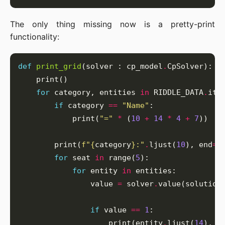
The only thing missing now is a pretty-print
functionality:
def
print_grid
(solver : cp_model
.
for
 category, entities 
in
 RIDDLE_DATA
.
if
 category 
==
"Name"
            print(
"="
*
 (
10
+
14
*
4
+
7
        print(
f
"
{
category
}
:"
.
ljust(
10
), end
=
"
for
 seat 
in
 range(
5
for
 entity 
in
                value 
=
 solver
.
if
 value 
==
1
                    print(entity
.
ljust(
14
), e