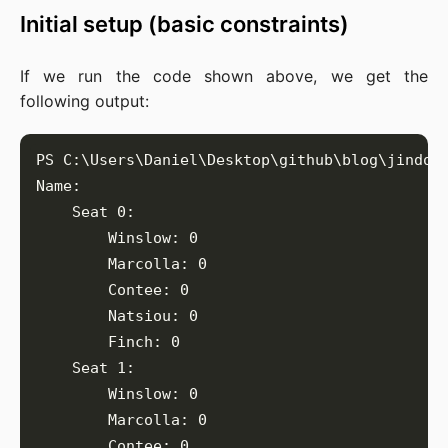
Initial setup (basic constraints)
If we run the code shown above, we get the
following output: