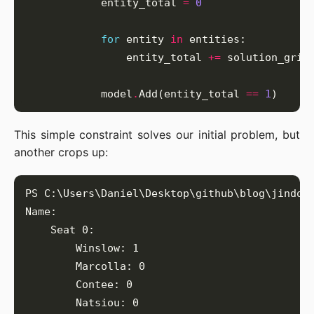
            entity_total 
=
0
for
 entity 
in
                entity_total 
+=
            model
.
Add(entity_total 
==
1
This simple constraint solves our initial problem, but
another crops up: