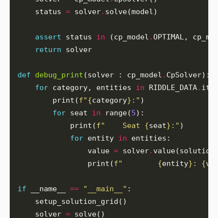
    status 
=
 solver
.
assert
 status 
in
 (cp_model
.
OPTIMAL, cp_mo
return
def
debug_print
(solver : cp_model
.
for
 category, entities 
in
 RIDDLE_DATA
.
        print(
f
"
{
category
}
:"
for
 seat 
in
 range(
5
            print(
f
"    Seat 
{
seat
}
:"
for
 entity 
in
                value 
=
 solver
.
                print(
f
"        
{
entity
}
: 
{
va
if
 __name__ 
==
"__main__"
    solver 
=