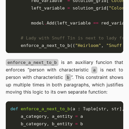
        red_variable  
=
 solution_grid[
'Color'
        left_variable 
=
 solution_grid[
"Color"
        model
.
Add(left_variable 
==
# Lady with Snuff Tin is next to lady fro
    enforce_a_next_to_b((
"Heirloom"
, 
"Snuff T
is an auxiliary funcion that
enforce_a_next_to_b
enforces “person with characteristic
is next to
a
person with characteristic
”. This constraint shows
b
up multiple times in both paragraphs, which justifies
moving this logic to its own separate function:
def
enforce_a_next_to_b
    a_category, a_entity 
=
    b_category, b_entity 
=