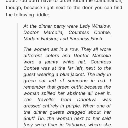
door. You don’t have to brute force the combination,
though, because right next to the door you can find
the following riddle:
At the dinner party were Lady Winslow,
Doctor Marcolla, Countess Contee,
Madam Natsiou, and Baroness Finch.
The women sat in a row. They all wore
different colors and Doctor Marcolla
wore a jaunty white hat. Countess
Contee was at the far left, next to the
guest wearing a blue jacket. The lady in
green sat left of someone in red. I
remember that green outfit because the
woman spilled her absinthe all over it.
The traveller from Dabokva was
dressed entirely in purple. When one of
the dinner guests bragged about her
Snuff Tin, the woman next to her said
they were finer in Dabokva, where she