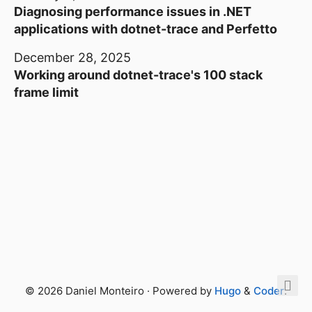
Diagnosing performance issues in .NET
applications with dotnet-trace and Perfetto
December 28, 2025
Working around dotnet-trace's 100 stack
frame limit
© 2026 Daniel Monteiro · Powered by
Hugo
&
Coder
.