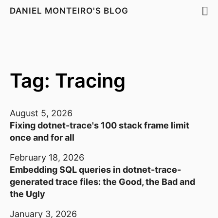
DANIEL MONTEIRO'S BLOG
Tag: Tracing
August 5, 2026
Fixing dotnet-trace's 100 stack frame limit
once and for all
February 18, 2026
Embedding SQL queries in dotnet-trace-
generated trace files: the Good, the Bad and
the Ugly
January 3, 2026